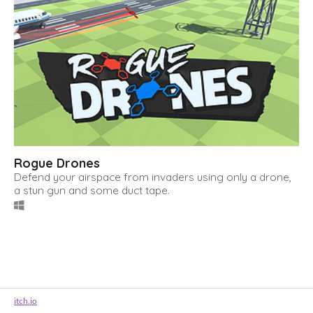
Rogue Drones
Defend your airspace from invaders using only a drone,
a stun gun and some duct tape.
itch.io