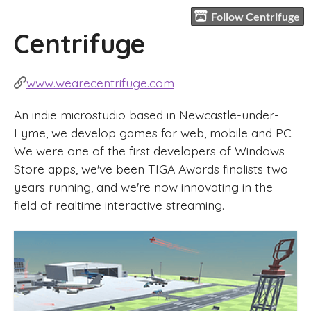
Follow Centrifuge
Centrifuge
www.wearecentrifuge.com
An indie microstudio based in Newcastle-under-
Lyme, we develop games for web, mobile and PC.
We were one of the first developers of Windows
Store apps, we've been TIGA Awards finalists two
years running, and we're now innovating in the
field of realtime interactive streaming.